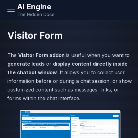
AI Engine
The Hidden Docs
Visitor Form
The
Visitor Form addon
is useful when you want to
generate leads
or
display content directly inside
the chatbot window
. It allows you to collect user
information before or during a chat session, or show
customized content such as messages, links, or
forms within the chat interface.