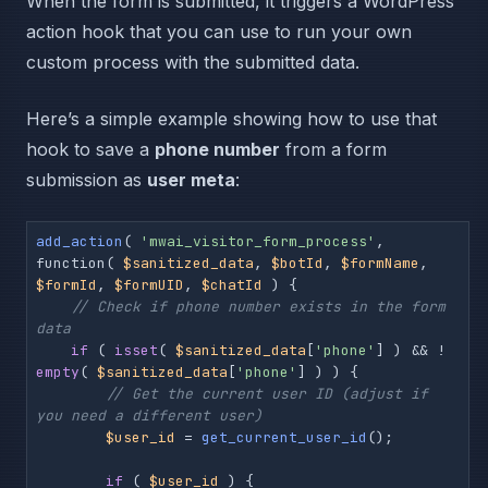
When the form is submitted, it triggers a WordPress
action hook that you can use to run your own
custom process with the submitted data.
Here’s a simple example showing how to use that
hook to save a
phone number
from a form
submission as
user meta
:
add_action
( 
'mwai_visitor_form_process'
, 
function( 
$sanitized_data
, 
$botId
, 
$formName
, 
$formId
, 
$formUID
, 
$chatId
 ) {

// Check if phone number exists in the form 
data
if
 ( 
isset
( 
$sanitized_data
[
'phone'
] ) && ! 
empty
( 
$sanitized_data
[
'phone'
] ) ) {

// Get the current user ID (adjust if 
you need a different user)
$user_id
 = 
get_current_user_id
();

if
 ( 
$user_id
 ) {
