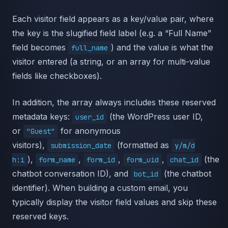
Each visitor field appears as a key/value pair, where
the key is the slugified field label (e.g. a “Full Name”
field becomes
) and the value is what the
full_name
visitor entered (a string, or an array for multi-value
fields like checkboxes).
In addition, the array always includes these reserved
metadata keys:
(the WordPress user ID,
user_id
or
for anonymous
"Guest"
visitors),
(formatted as
submission_date
y/m/d
),
,
,
,
(the
h:i
form_name
form_id
form_uid
chat_id
chatbot conversation ID), and
(the chatbot
bot_id
identifier). When building a custom email, you
typically display the visitor field values and skip these
reserved keys.