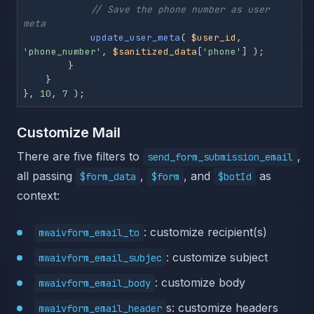
// Save the phone number as user 
meta
update_user_meta
( 
$user_id
, 
'phone_number'
, 
$sanitized_data
[
'phone'
] );

        }

    }

}, 
10
, 
7
 );
Customize Mail
There are five filters to
,
send_form_submission_email
all passing
,
, and
as
$form_data
$form
$botId
context:
: customize recipient(s)
mwaivform_email_to
: customize subject
mwaivform_email_subjec
: customize body
mwaivform_email_body
s: customize headers
mwaivform_email_header