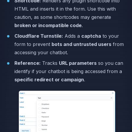
Shortcode:
Renders any plugin shortcode into
HTML and inserts it in the form. Use this with
caution, as some shortcodes may generate
broken or incompatible code
.
Cloudflare Turnstile:
Adds a
captcha
to your
form to prevent
bots and untrusted users
from
accessing your chatbot.
Reference:
Tracks
URL parameters
so you can
identify if your chatbot is being accessed from a
specific redirect or campaign
.