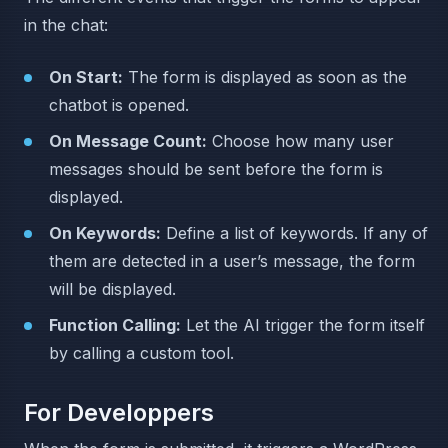
in the chat:
On Start:
The form is displayed as soon as the
chatbot is opened.
On Message Count:
Choose how many user
messages should be sent before the form is
displayed.
On Keywords:
Define a list of keywords. If any of
them are detected in a user’s message, the form
will be displayed.
Function Calling:
Let the AI trigger the form itself
by calling a custom tool.
For Developpers