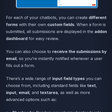
For each of your chatbots, you can create
different
forms
with their own
custom fields
. When a form is
submitted, all submissions are displayed in the
addon
dashboard
for easy review.
You can also choose to
receive the submissions by
email
, so you’re instantly notified whenever a user
fills out a form.
There’s a wide range of
input field types
you can
choose from, including standard fields like
text
,
input
,
email
, and
textarea
, as well as more
advanced options such as: