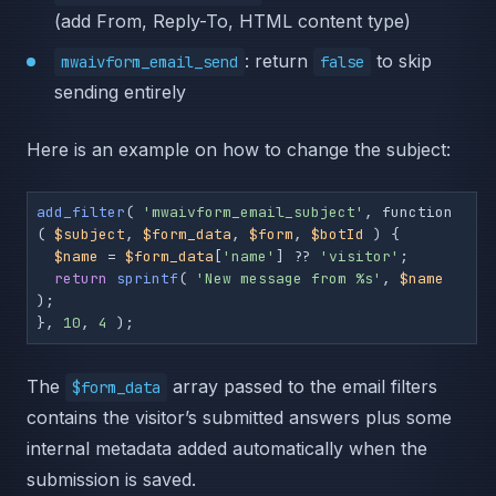
(add From, Reply-To, HTML content type)
: return
to skip
mwaivform_email_send
false
sending entirely
Here is an example on how to change the subject:
add_filter
( 
'mwaivform_email_subject'
, function 
( 
$subject
, 
$form_data
, 
$form
, 
$botId
 ) {

$name
 = 
$form_data
[
'name'
] ?? 
'visitor'
;

return
sprintf
( 
'New message from %s'
, 
$name
);

}, 
10
, 
4
 );
The
array passed to the email filters
$form_data
contains the visitor’s submitted answers plus some
internal metadata added automatically when the
submission is saved.