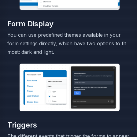
Form Display
You can use predefined themes available in your
form settings directly, which have two options to fit
most: dark and light.
Triggers
The different events that trigger the forms to appear