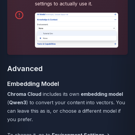
settings to actually use it.
Advanced
Embedding Model
Chroma Cloud
includes its own
embedding model
(
Qwen3
) to convert your content into vectors. You
can leave this as is, or choose a different model if
you prefer.
To change it, go to
Environment Settings →