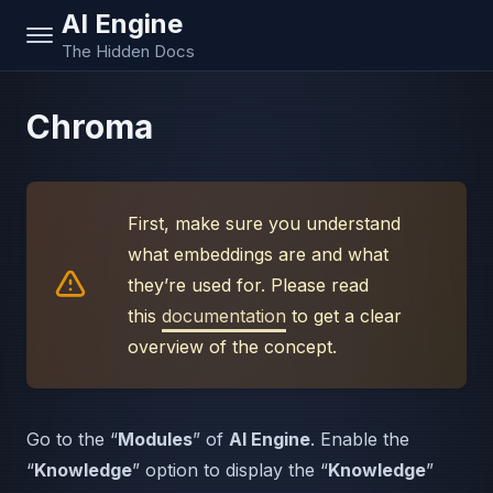
AI Engine
The Hidden Docs
Chroma
First, make sure you understand
what embeddings are and what
they’re used for. Please read
this
documentation
to get a clear
overview of the concept.
Go to the “
Modules
” of
AI Engine
. Enable the
“
Knowledge
” option to display the “
Knowledge
”