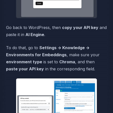
Go back to WordPress, then
copy your API key
and
paste it in
AI Engine
.
To do that, go to
Settings → Knowledge →
Environments for Embeddings
, make sure your
environment type
is set to
Chroma
, and then
paste your API key
in the corresponding field.