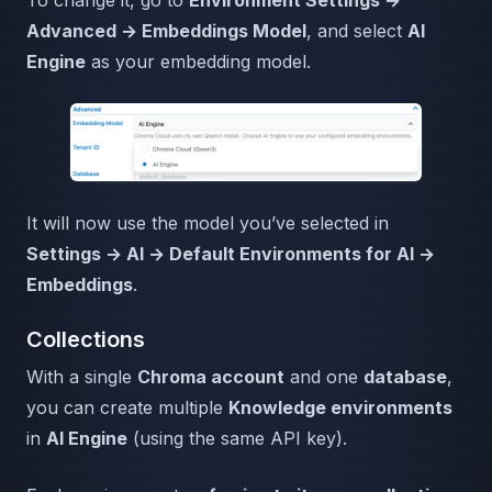
Advanced → Embeddings Model
, and select
AI
Engine
as your embedding model.
It will now use the model you’ve selected in
Settings → AI → Default Environments for AI →
Embeddings
.
Collections
With a single
Chroma account
and one
database
,
you can create multiple
Knowledge environments
in
AI Engine
(using the same API key).