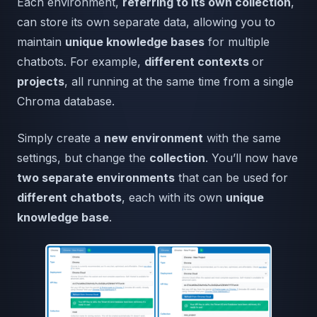
Each environment,
referring to its own collection
,
can store its own separate data, allowing you to
maintain
unique knowledge bases
for multiple
chatbots. For example,
different contexts
or
projects
, all running at the same time from a single
Chroma database.
Simply create a
new environment
with the same
settings, but change the
collection
. You’ll now have
two separate environments
that can be used for
different chatbots
, each with its own
unique
knowledge base
.