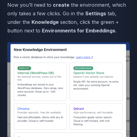
Now you’ll need to
create
the environment, which
only takes a few clicks. Go in the
Settings
tab,
under the
Knowledge
section, click the green +
button next to
Environments for Embeddings
.