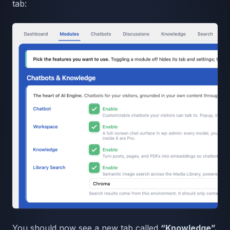
tab:
You should now see a new tab called
“Knowledge”.