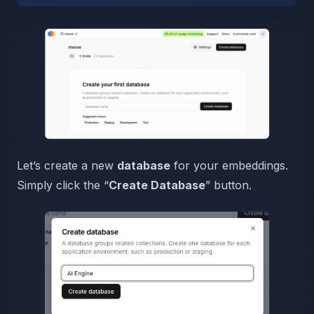
Let’s create a new
database
for your embeddings.
Simply click the “
Create Database
” button.