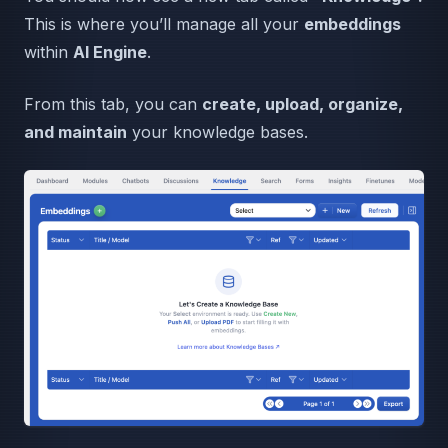
This is where you’ll manage all your
embeddings
within
AI Engine
.
From this tab, you can
create, upload, organize,
and maintain
your knowledge bases.