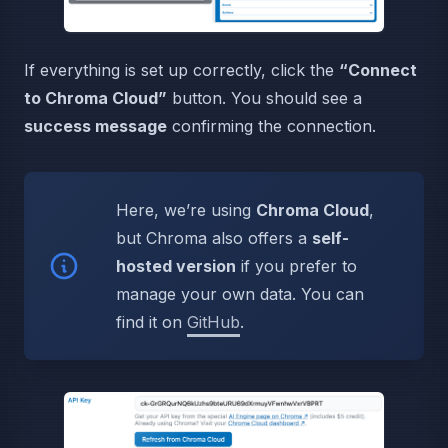
If everything is set up correctly, click the
“Connect
to Chroma Cloud”
button. You should see a
success message
confirming the connection.
Here, we’re using
Chroma Cloud
,
but Chroma also offers a
self-
hosted version
if you prefer to
manage your own data. You can
find it on
GitHub
.