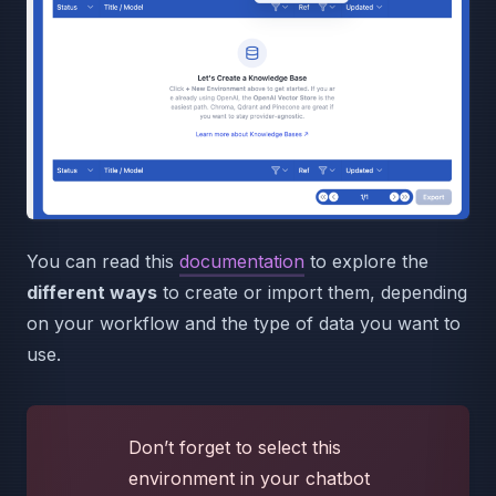
You can read this
documentation
to explore the
different ways
to create or import them, depending
on your workflow and the type of data you want to
use.
Don’t forget to select this
environment in your chatbot