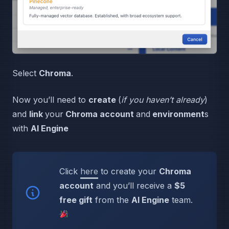
Select
Chroma
.
Now you’ll need to
create
(
if you haven’t already
)
and
link
your
Chroma account
and
environment
s
with
AI Engine
Click
here
to create your
Chroma
account
and you’ll receive a
$5
free gift
from the
AI Engine
team.