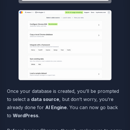
Once your database is created, you’ll be prompted
to select a
data source
, but don’t worry, you’re
already done for
AI Engine
. You can now go back
to
WordPress
.