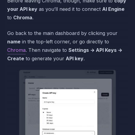
Before leaving Chroma, though, make sure to
copy
your API key
as you’ll need it to connect
AI Engine
to
Chroma
.
Go back to the main dashboard by clicking your
name
in the top-left corner, or go directly to
Chroma
. Then navigate to
Settings → API Keys →
Create
to generate your
API key
.