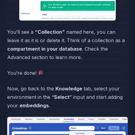
You’ll see a
“Collection”
named here, you can
leave it as it is or delete it. Think of a collection as a
compartment in your database
. Check the
Advanced section to learn more.
You’re done!
Now, go back to the
Knowledge
tab, select your
environment in the “
Select
” input and start adding
your
embeddings
.