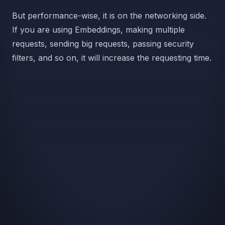
But performance-wise, it is on the networking side.
If you are using Embeddings, making multiple
requests, sending big requests, passing security
filters, and so on, it will increase the requesting time.