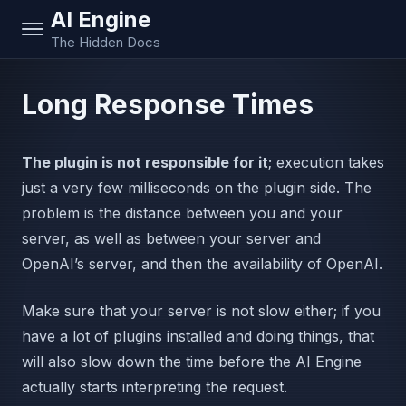
AI Engine
The Hidden Docs
Long Response Times
The plugin is not responsible for it
; execution takes
just a very few milliseconds on the plugin side. The
problem is the distance between you and your
server, as well as between your server and
OpenAI’s server, and then the availability of OpenAI.
Make sure that your server is not slow either; if you
have a lot of plugins installed and doing things, that
will also slow down the time before the AI Engine
actually starts interpreting the request.