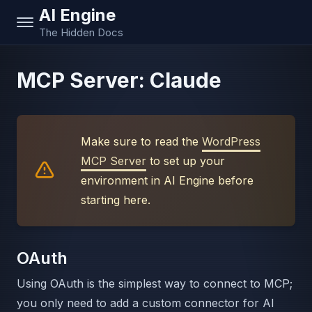
AI Engine
The Hidden Docs
MCP Server: Claude
Make sure to read the
WordPress
MCP Server
to set up your
environment in AI Engine before
starting here.
OAuth
Using OAuth is the simplest way to connect to MCP;
you only need to add a custom connector for AI