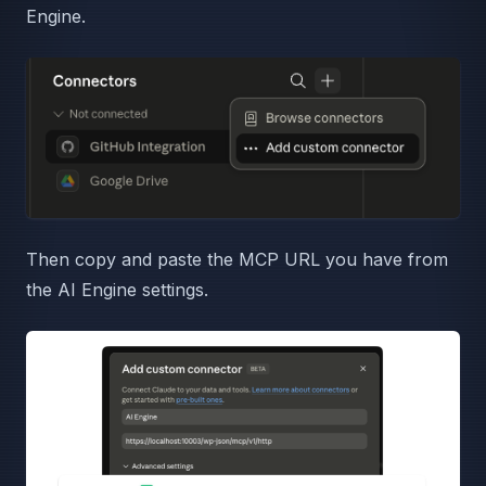
Engine.
Then copy and paste the MCP URL you have from
the AI Engine settings.