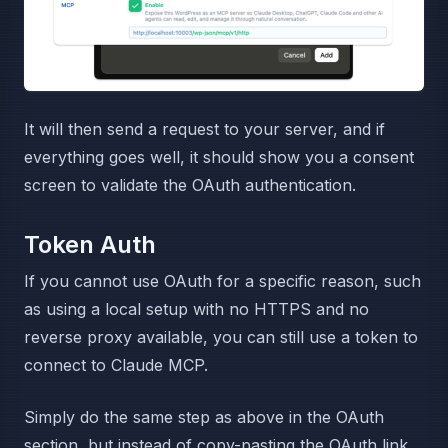
It will then send a request to your server, and if
everything goes well, it should show you a consent
screen to validate the OAuth authentication.
Token Auth
If you cannot use OAuth for a specific reason, such
as using a local setup with no HTTPS and no
reverse proxy available, you can still use a token to
connect to Claude MCP.
Simply do the same step as above in the OAuth
section, but instead of copy-pasting the OAuth link,