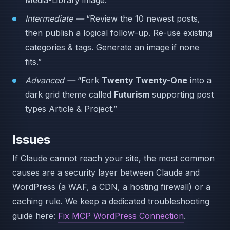
Media-Library image.”
Intermediate —
“Review the 10 newest posts,
then publish a logical follow-up. Re-use existing
categories & tags. Generate an image if none
fits.”
Advanced —
“Fork
Twenty Twenty-One
into a
dark grid theme called
Futurism
supporting post
types Article & Project.”
Issues
If Claude cannot reach your site, the most common
causes are a security layer between Claude and
WordPress (a WAF, a CDN, a hosting firewall) or a
caching rule. We keep a dedicated troubleshooting
guide here:
Fix MCP WordPress Connection
.