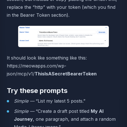
replace the “http” with your token (which you find
in the Bearer Token section).
It should look like something like this:
https://meowapps.com/wp-
json/mcp/v1/
ThisIsASecretBearerToken
Try these prompts
Simple —
“List my latest 5 posts.”
Simple —
“Create a draft post titled
My AI
Journey
, one paragraph, and attach a random