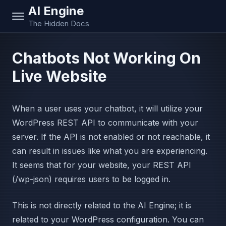
AI Engine
The Hidden Docs
Chatbots Not Working On
Live Website
When a user uses your chatbot, it will utilize your
WordPress REST API to communicate with your
server. If the API is not enabled or not reachable, it
can result in issues like what you are experiencing.
It seems that for your website, your REST API
(/wp-json) requires users to be logged in.
This is not directly related to the AI Engine; it is
related to your WordPress configuration. You can