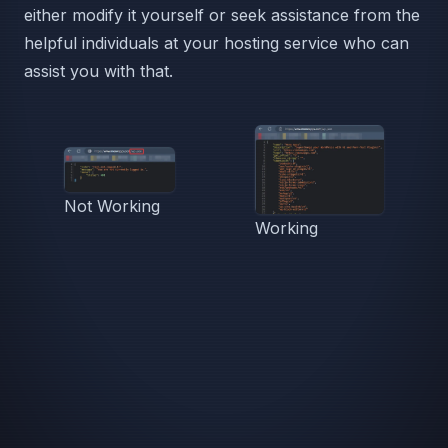
either modify it yourself or seek assistance from the
helpful individuals at your hosting service who can
assist you with that.
Not Working
Working