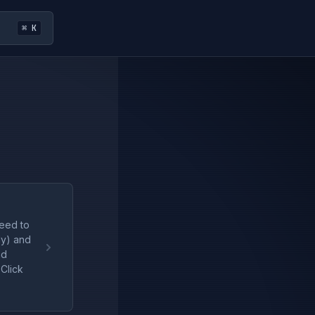
⌘ K
need to
dy) and
nd
Click