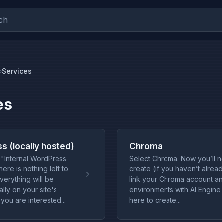
ch
Services
es
s (locally hosted)
Chroma
"Internal WordPress
Select Chroma. Now you’ll 
ere is nothing left to
create (if you haven’t alrea
verything will be
link your Chroma account a
lly on your site's
environments with AI Engine 
 you are interested...
here to create...