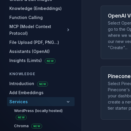
Knowledge (Embeddings)
OpenAI V
Function Calling
Select Open
MCP (Model Context
go to the O
Protocol)
where we wi
our new vect
File Upload (PDF, PNG...)
"Create"...
Assistants (OpenAI)
Insights (Limits)
NEW
KNOWLEDGE
Pinecone
Introduction
Select Pine
NEW
Pinecone's
Add Embeddings
your dashbo
Services
create a ne
tier starter p
WordPress (locally hosted)
NEW
Chroma
NEW