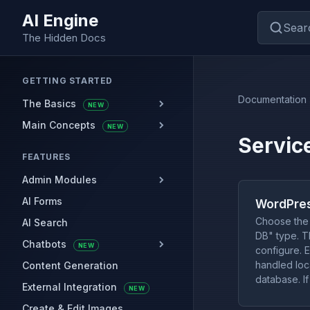
AI Engine
Sear
The Hidden Docs
GETTING STARTED
Documentation
The Basics
NEW
Main Concepts
NEW
Servic
FEATURES
Admin Modules
AI Forms
WordPres
Choose the 
AI Search
DB" type. Th
Chatbots
NEW
configure. E
handled loca
Content Generation
database. If
External Integration
NEW
Create & Edit Images