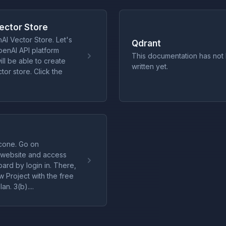
ector Store
AI Vector Store. Let's
Qdrant
penAI API platform
This documentation has not
ll be able to create
written yet.
or store. Click the
cone. Go on
 website and access
ard by login in. There,
w Project with the free
lan. 3(b)....