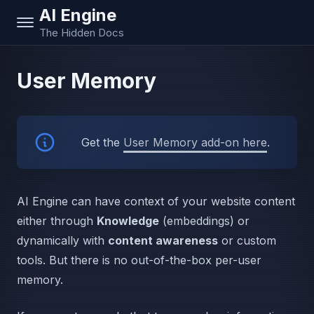
AI Engine
The Hidden Docs
User Memory
Get the
User Memory add-on here
.
AI Engine can have context of your website content
either through
Knowledge
(embeddings) or
dynamically with
content awareness
or custom
tools. But there is no out-of-the-box per-user
memory.