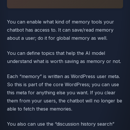
You can enable what kind of memory tools your
chatbot has access to. It can save/read memory
about a user; do it for global memory as well.
You can define topics that help the AI model
understand what is worth saving as memory or not.
Each “memory” is written as WordPress user meta.
So this is part of the core WordPress; you can use
this meta for anything else you want. If you clear
them from your users, the chatbot will no longer be
able to fetch these memories.
You also can use the “discussion history search”