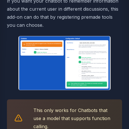
If you want your chatbot to remember information
about the current user in different discussions, this
add-on can do that by registering premade tools
you can choose.
This only works for Chatbots that
use a model that supports function
calling.