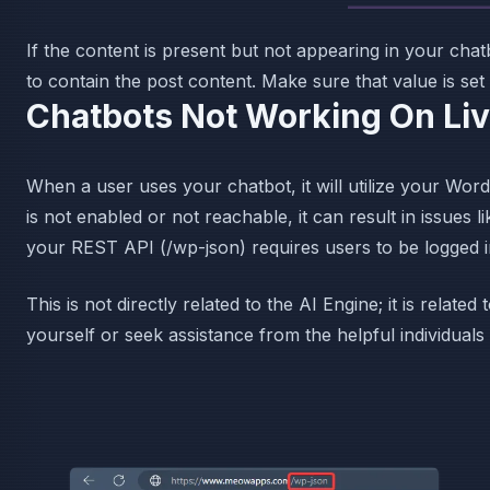
If the content is present but not appearing in your cha
to contain the post content. Make sure that value is set
Chatbots Not Working On Li
When a user uses your chatbot, it will utilize your Wo
is not enabled or not reachable, it can result in issues 
your REST API (/wp-json) requires users to be logged i
This is not directly related to the AI Engine; it is relat
yourself or seek assistance from the helpful individuals