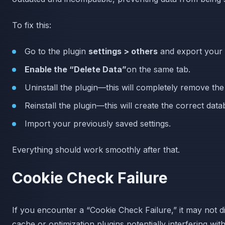
To fix this:
Go to the plugin
settings > others
and export your s
Enable the “Delete Data”
on the same tab.
Uninstall the plugin—this will completely remove the 
Reinstall the plugin—this will create the correct dat
Import your previously saved settings.
Everything should work smoothly after that.
Cookie Check Failure
If you encounter a “Cookie Check Failure,” it may not dir
cache or optimization plugins potentially interfering wi