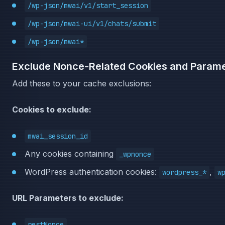
/wp-json/mwai/v1/start_session
/wp-json/mwai-ui/v1/chats/submit
/wp-json/mwai*
Exclude Nonce-Related Cookies and Param
Add these to your cache exclusions:
Cookies to exclude:
mwai_session_id
Any cookies containing
_wpnonce
WordPress authentication cookies:
,
wordpress_*
w
URL Parameters to exclude:
restNonce