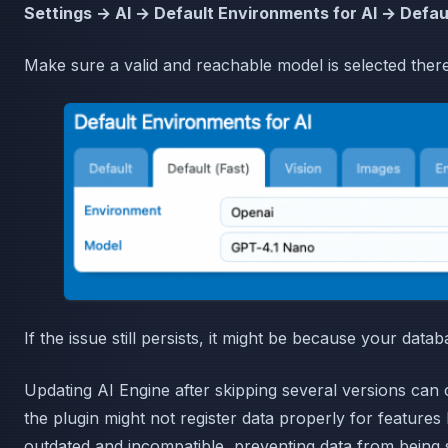
Settings → AI → Default Environments for AI → Defaul
Make sure a valid and reachable model is selected there
If the issue still persists, it might be because your data
Updating AI Engine after skipping several versions ca
the plugin might not register data properly for features
outdated and incompatible, preventing data from being 