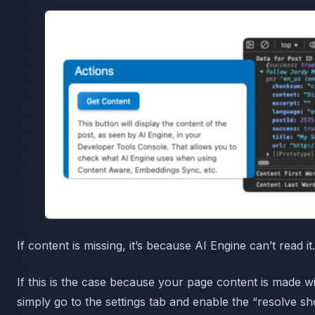
If content is missing, it’s because AI Engine can’t read it.
If this is the case because your page content is made 
simply go to the settings tab and enable the “resolve sh