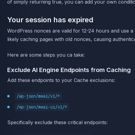
of simply returning true, you can add your own condit
Your session has expired
WordPress nonces are valid for 12-24 hours and use a 
likely caching pages with old nonces, causing authentica
Here are some steps you ca take:
Exclude AI Engine Endpoints from Caching
Add these endpoints to your Cache exclusions:
/wp-json/mwai/v1/*
/wp-json/mwai-ui/v1/*
Specifically exclude these critical endpoints: