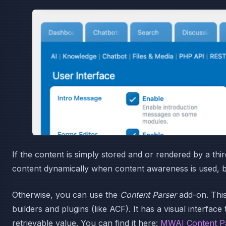
If the content is simply stored and or rendered by a thi
content dynamically when content awareness is used, 
Otherwise, you can use the
Content Parser
add-on. Thi
builders and plugins (like ACF). It has a visual interfa
retrievable value. You can find it here:
MWAI Content P