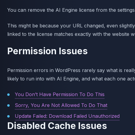
You can remove the AI Engine license from the settings, 
This might be because your URL changed, even slight
linked to the license matches exactly with the website w
Permission Issues
Permission errors in WordPress rarely say what is rea
likely to run into with AI Engine, and what each one ac
You Don’t Have Permission To Do This
Sorry, You Are Not Allowed To Do That
Update Failed: Download Failed Unauthorized
Disabled Cache Issues