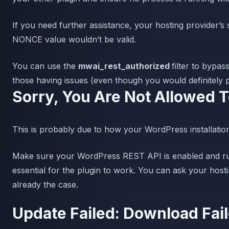
If you need further assistance, your hosting provider’
NONCE value wouldn’t be valid.
You can use the
mwai_rest_authorized
filter to bypas
those having issues (even though you would definitely pr
Sorry, You Are Not Allowed 
This is probably due to how your WordPress installation
Make sure your WordPress REST API is enabled and runni
essential for the plugin to work. You can ask your hostin
already the case.
Update Failed: Download Fai