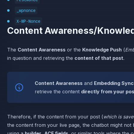
_wpnonce
X-WP-Nonce
Content Awareness/Knowled
The
Content Awareness
or the
Knowledge Push
(
Emb
in question and retrieving the
content of that post
.
Content Awareness
and
Embedding Sync
retrieve the content
directly from your po
Therefore, if the content from your post (
which is save
the content from your live page, the chatbot might not b
using a
builder
,
ACF fields
, or similar tools where the c