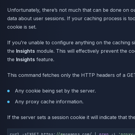
Unfortunately, there’s not much that can be done on ou
data about user sessions. If your caching process is too
cookie is set.
If you’re unable to configure anything on the caching s
the
Insights
module. This will effectively prevent the c
the
Insights
feature.
This command fetches only the HTTP headers of a GET r
Any cookie being set by the server.
Any proxy cache information.
If the server sets a session cookie it will indicate that
curl -sIXGET https:
//m
eowapps.com/ | 
grep
 -i 
'proxy