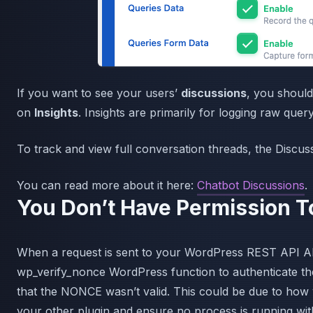
If you want to see your users’
discussions
, you shoul
on
Insights
. Insights are primarily for logging raw query
To track and view full conversation threads, the Discus
You can read more about it here:
Chatbot Discussions
.
You Don’t Have Permission T
When a request is sent to your WordPress REST API AI
wp_verify_nonce WordPress function to authenticate the
that the NONCE wasn’t valid. This could be due to how 
your other plugin and ensure no process is running with