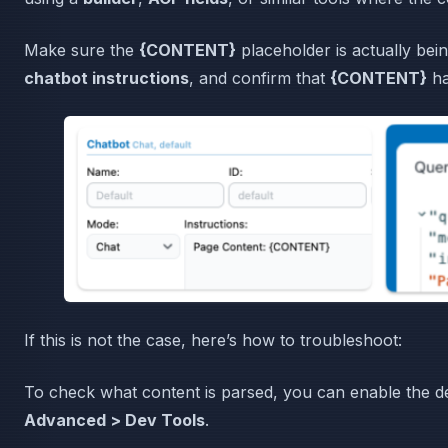
Make sure the
{CONTENT}
placeholder is actually bein
chatbot instructions
, and confirm that
{CONTENT}
ha
If this is not the case, here’s how to troubleshoot:
To check what content is parsed, you can enable the de
Advanced > Dev Tools
.