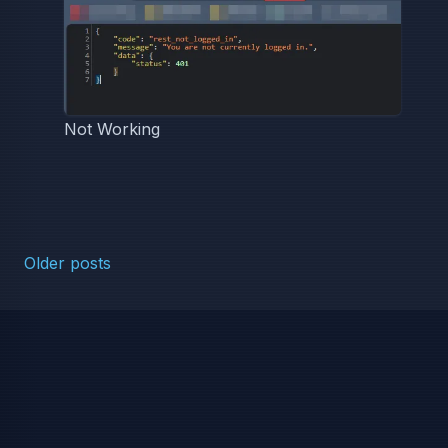
Not Working
Posts navigation
Older posts