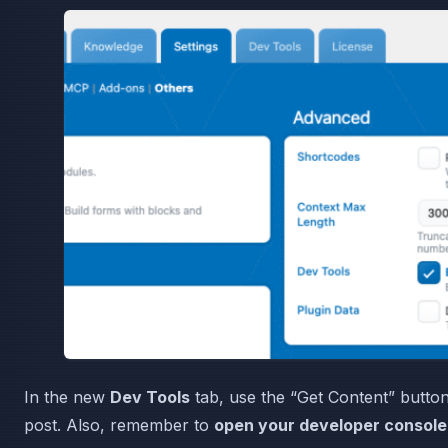
In the new
Dev Tools
tab, use the “Get Content” button
post. Also, remember to
open your developer console