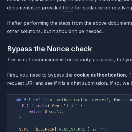
documentation provided
here
for guidance on resolving 
If after performing the steps from the above documentat
other solutions, but it shouldn’t be needed.
Bypass the Nonce check
This is not recommended for security purposes, but you 
First, you need to bypass the
cookie authentication
. 
request URI and see if it is a chat submission. If so, w
add_filter
( 
'rest_authentication_errors'
, functio
if
 ( ! 
empty
( 
$result
 ) ) {

return
$result
;

    }

$uri
 = 
$_SERVER
[
'REQUEST_URI'
] ?? 
''
;
