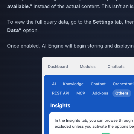
available.”
instead of the actual content. This isn’t an is
To view the full query data, go to the
Settings
tab, then
Data”
option.
Once enabled, AI Engine will begin storing and displayin