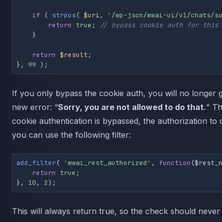
if
 ( 
strpos
( 
$uri
, 
'/wp-json/mwai-ui/v1/chats/s
return
true
; 
// bypass cookie auth for this
    }

return
$result
;

}, 
99
 );
If you only bypass the cookie auth, you will no longer g
new error: “
Sorry, you are not allowed to do that.
” Th
cookie authentication is bypassed, the authorization to 
you can use the following filter:
add_filter
( 
'mwai_rest_authorized'
, 
function
(
$rest_
return
true
;

}, 
10
, 
2
This will always return true, so the check should never fa