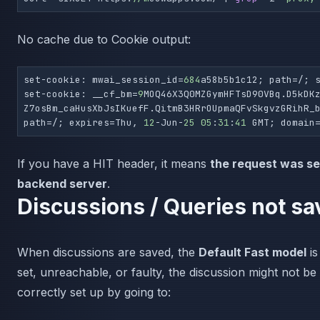
No cache due to Cookie output:
set-cookie: mwai_session_id=
684
a58b5b1c12; path=/; s
set-cookie: __cf_bm=
9
MOQ46X3Q0MZGymHFTsD90VBq.D5kDK
Z7osBm_caHusXbJsIKuefF.QitmB3HRrOUpmaQFvSkgvzGRihR_b
path=/; expires=Thu, 
12
-Jun-
25
05
:
31
:
41
 GMT; domain
If you have a HIT header, it means
the request was se
backend server
.
Discussions / Queries not sa
When discussions are saved, the
Default Fast model
is
set, unreachable, or faulty, the discussion might not be
correctly set up by going to: