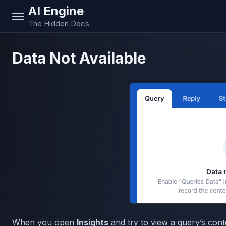
AI Engine
The Hidden Docs
Data Not Available
When you open
Insights
and try to view a query’s con