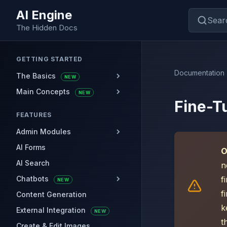
AI Engine
Sear
The Hidden Docs
GETTING STARTED
Documentation
The Basics
NEW
Main Concepts
NEW
Fine-T
FEATURES
Admin Modules
AI Forms
O
AI Search
n
Chatbots
f
NEW
f
Content Generation
k
External Integration
NEW
t
Create & Edit Images