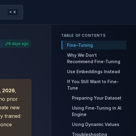
⌘ K
TABLE OF CONTENTS
6 days ago
Fine-Tuning
Why We Don’t
Recommend Fine-Tuning
Use Embeddings Instead
If You Still Want to Fine-
Tune
, 2026
,
Preparing Your Dataset
no prior
reate new
Using Fine-Tuning in AI
Engine
y trained
e once
Using Dynamic Values
Troubleshooting