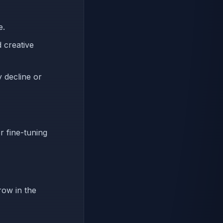
e.
 creative
y decline or
r fine-tuning
row in the