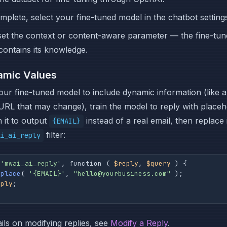
plete, select your fine-tuned model in the chatbot setting
et the context or content-aware parameter — the fine-tu
contains its knowledge.
amic Values
our fine-tuned model to include dynamic information (like a
URL that may change), train the model to reply with placeh
n it to output
instead of a real email, then replace 
{EMAIL}
filter:
i_ai_reply
 
'mwai_ai_reply'
, function ( 
$reply
, 
$query
 ) {

eplace
( 
'{EMAIL}'
, 
"hello@yourbusiness.com"
 );

eply
;

ils on modifying replies, see
Modify a Reply
.