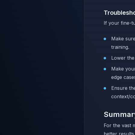
Troublesh
If your fine
Make sure
training.
Lower th
Make your
edge case
Ensure the
context/c
Summar
For the vast 
better results