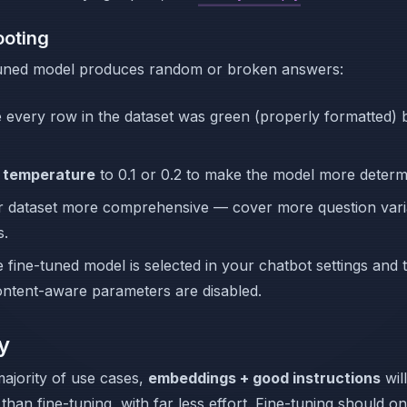
ooting
-tuned model produces random or broken answers:
 every row in the dataset was green (properly formatted) 
e
temperature
to 0.1 or 0.2 to make the model more determi
 dataset more comprehensive — cover more question vari
s.
 fine-tuned model is selected in your chatbot settings and 
ontent-aware parameters are disabled.
y
majority of use cases,
embeddings + good instructions
wil
 than fine-tuning, with far less effort. Fine-tuning should o