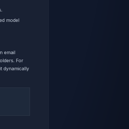
s.
ned model
n email
olders. For
it dynamically