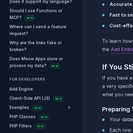
Does it support my language?
Accurate
Should I use Functions or
Fast to se
MCP?
NEW
Cost-effe
Where can I send a feature
request?
To learn how
Why are the links fake or
the
Add Embe
broken?
Does Meow Apps store or
If You St
process my data?
NEW
If you have a 
FOR DEVELOPERS
a very specif
Add Engine
what you nee
Client-Side API (JS)
NEW
Examples
Preparing 
NEW
PHP Classes
NEW
Your data
PHP Filters
NEW
Each row i