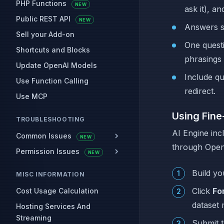
PHP Functions
NEW
ask it), a
Public REST API
NEW
Answers sh
Sell your Add-on
One questi
Shortcuts and Blocks
phrasings 
Update OpenAI Models
Include qu
Use Function Calling
redirect.
Use MCP
Using Fine
TROUBLESHOOTING
AI Engine inc
Common Issues
NEW
through OpenA
Permission Issues
NEW
Build yo
MISC INFORMATION
Click
Fo
Cost Usage Calculation
dataset 
Hosting Services And
Streaming
Submit t