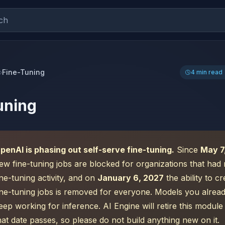
ch
Fine-Tuning
4 min read
uning
penAI is phasing out self-serve fine-tuning.
Since
May 7
ew fine-tuning jobs are blocked for organizations that had 
ine-tuning activity, and on
January 6, 2027
the ability to c
ine-tuning jobs is removed for everyone. Models you alread
eep working for inference. AI Engine will retire this modul
hat date passes, so please do not build anything new on it.