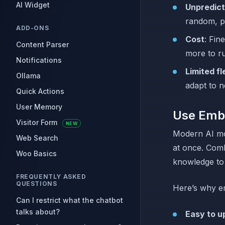
AI Widget
Unpredict
random, p
ADD-ONS
Cost
: Fin
Content Parser
more to r
Notifications
Limited fle
Ollama
adapt to n
Quick Actions
User Memory
Use Emb
Visitor Form
NEW
Modern AI mo
Web Search
at once. Com
Woo Basics
knowledge to 
FREQUENTLY ASKED
QUESTIONS
Here’s why em
Can I restrict what the chatbot
talks about?
Easy to u