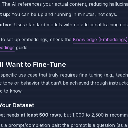
: The AI references your actual content, reducing hallucina
t up
: You can be up and running in minutes, not days.
ctive
: Uses standard models with no additional training cos
 to set up embeddings, check the
Knowledge (Embeddings)
ddings
guide.
ill Want to Fine-Tune
specific use case that truly requires fine-tuning (e.g., teac
ic tone or behavior that can’t be achieved through instructi
d to know.
Your Dataset
set needs
at least 500 rows
, but 1,000 to 2,500 is recom
s a prompt/completion pair: the prompt is a question (as a 