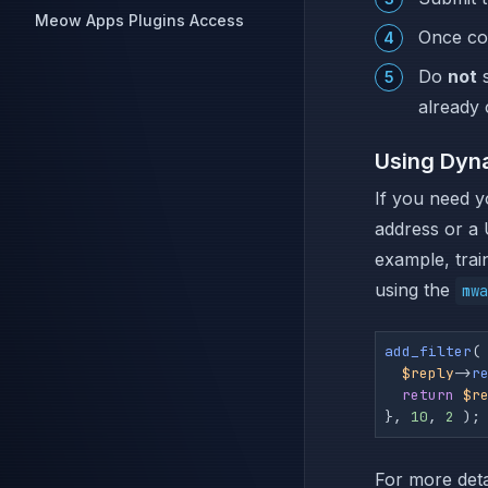
Meow Apps Plugins Access
Once com
Do
not
s
already 
Using Dyn
If you need y
address or a 
example, trai
using the
mwa
add_filter
(
$reply
->
r
return
$r
}, 
10
, 
2
 );
For more deta