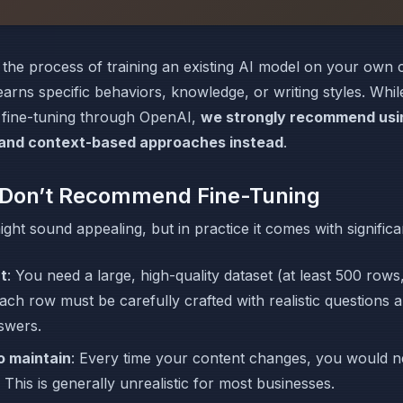
s the process of training an existing AI model on your own
learns specific behaviors, knowledge, or writing styles. Whi
 fine-tuning through OpenAI,
we strongly recommend usi
and context-based approaches instead
.
Don’t Recommend Fine-Tuning
ight sound appealing, but in practice it comes with significa
rt
: You need a large, high-quality dataset (at least 500 rows,
ach row must be carefully crafted with realistic questions a
swers.
to maintain
: Every time your content changes, you would ne
 This is generally unrealistic for most businesses.