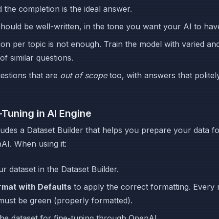
nd the completion is the ideal answer.
ould be well-written, in the tone you want your AI to hav
on per topic is not enough. Train the model with varied and
of similar questions.
estions that are
out of scope
too, with answers that politel
-Tuning in AI Engine
ludes a Dataset Builder that helps you prepare your data fo
I. When using it:
ur dataset in the Dataset Builder.
rmat with Defaults
to apply the correct formatting. Every 
must be green (properly formatted).
he dataset for fine-tuning through OpenAI.