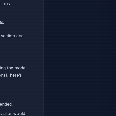
tions.
ts.
section and
hing the model
ons), here’s
mended.
visitor would