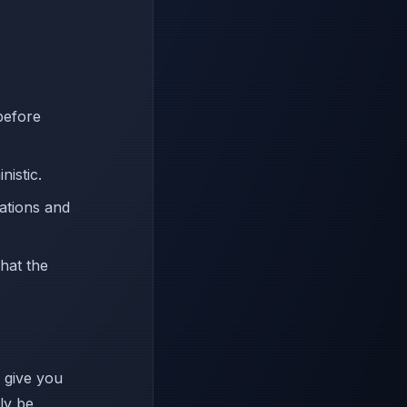
before
nistic.
ations and
that the
l give you
nly be