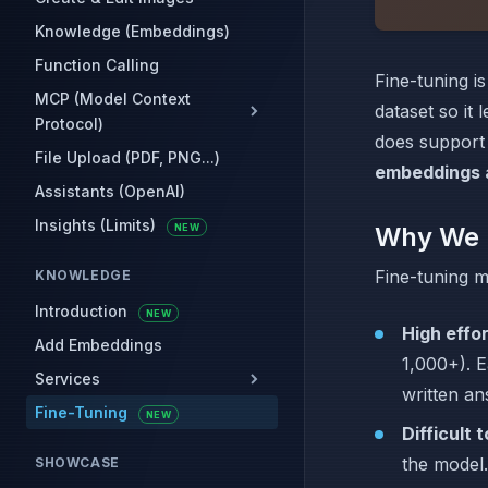
Knowledge (Embeddings)
Function Calling
Fine-tuning i
MCP (Model Context
dataset so it 
Protocol)
does support
File Upload (PDF, PNG...)
embeddings 
Assistants (OpenAI)
Insights (Limits)
NEW
Why We 
Fine-tuning m
KNOWLEDGE
Introduction
NEW
High effo
Add Embeddings
1,000+). E
Services
written an
Fine-Tuning
NEW
Difficult 
the model.
SHOWCASE