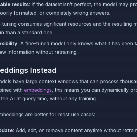
able results
: If the dataset isn’t perfect, the model may p
oorly formatted, or completely wrong answers.
e-tuning consumes significant resources and the resulting 
un than a standard one.
xibility
: A fine-tuned model only knows what it has been ta
ew information without retraining.
eddings Instead
dels have large context windows that can process thousa
bined with
embeddings
, this means you can dynamically pr
the AI at query time, without any training.
beddings are better for most use cases:
pdate
: Add, edit, or remove content anytime without retrain