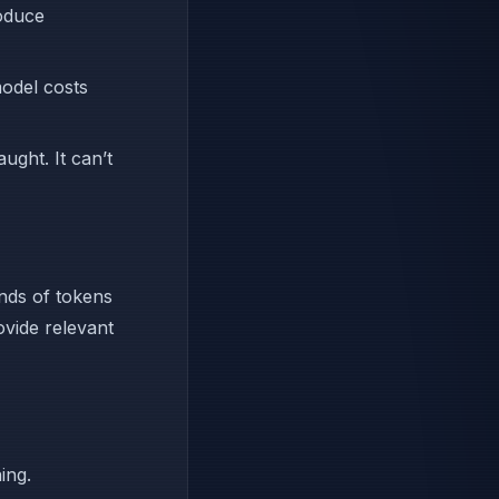
roduce
model costs
ught. It can’t
nds of tokens
ovide relevant
ing.