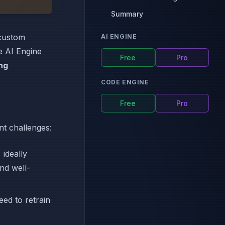
Summary
 custom
AI ENGINE
le AI Engine
Free
Pro
ng
CODE ENGINE
Free
Pro
nt challenges:
 ideally
nd well-
ed to retrain