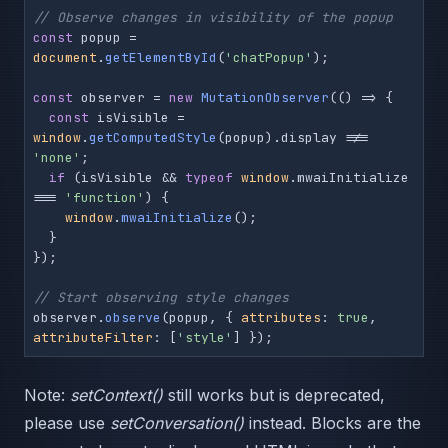
// Observe changes in visibility of the popup
const
 popup = 
document
.
getElementById
(
'chatPopup'
);

const
 observer = 
new
MutationObserver
(
() =>
 {

const
 isVisible = 
window
.
getComputedStyle
(popup).
display
 !== 
'none'
;

if
 (isVisible && 
typeof
window
.
mwaiInitialize
=== 
'function'
) {

window
.
mwaiInitialize
();

  }

});

// Start observing style changes
observer.
observe
(popup, { 
attributes
: 
true
, 
attributeFilter
: [
'style'
] });
Note:
setContext()
still works but is deprecated,
please use
setConversation()
instead. Blocks are the