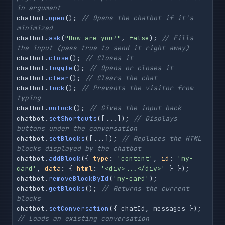
in argument
chatbot.
open
(); 
// Opens the chatbot if it's 
minimized
chatbot.
ask
(
"How are you?"
, 
false
); 
// Fills 
the input (pass true to send it right away)
chatbot.
close
(); 
// Closes it
chatbot.
toggle
(); 
// Opens or closes it
chatbot.
clear
(); 
// Clears the chat
chatbot.
lock
(); 
// Prevents the visitor from 
typing
chatbot.
unlock
(); 
// Gives the input back
chatbot.
setShortcuts
([...]); 
// Displays 
buttons under the conversation
chatbot.
setBlocks
([...]); 
// Replaces the HTML 
blocks displayed by the chatbot
chatbot.
addBlock
({ 
type
: 
'content'
, 
id
: 
'my-
card'
, 
data
: { 
html
: 
'<div>...</div>'
 } });

chatbot.
removeBlockById
(
'my-card'
);

chatbot.
getBlocks
(); 
// Returns the current 
blocks
chatbot.
setConversation
({ chatId, messages }); 
// Loads an existing conversation