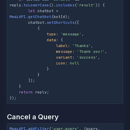
reply.
toLowerCase
().
includes
(
'result'
)) {

let
 chatbot = 
MwaiAPI
.
getChatbot
(botId);

        chatbot.
setShortcuts
([

            {

type
: 
'message'
,

data
: {

label
: 
'Thanks'
,

message
: 
'Thank you!'
,

variant
: 
'success'
,

icon
: 
null
                }

            }

        ]);

    }

return
 reply;

});
Cancel a Query
MwaiAPI
.
addFilter
(
'user.query'
, 
(
query, 