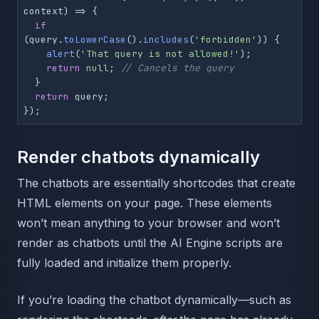
context
) =>
 {

if
(query.
toLowerCase
().
includes
(
'forbidden'
)) {

alert
(
'That query is not allowed!'
);

return
null
; 
// Cancels the query
  }

return
 query;

});
Render chatbots dynamically
The chatbots are essentially shortcodes that create
HTML elements on your page. These elements
won’t mean anything to your browser and won’t
render as chatbots until the AI Engine scripts are
fully loaded and initialize them properly.
If you’re loading the chatbot dynamically—such as