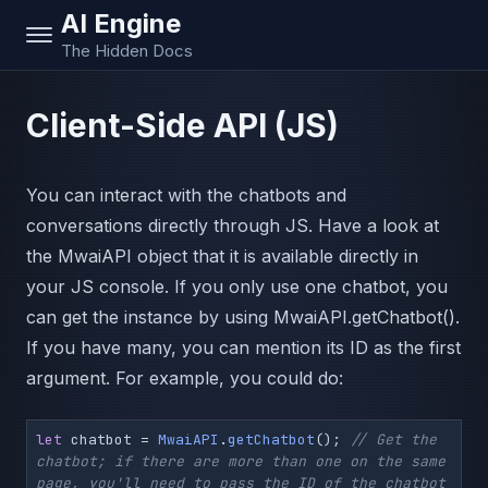
AI Engine
The Hidden Docs
Client-Side API (JS)
You can interact with the chatbots and
conversations directly through JS. Have a look at
the MwaiAPI object that it is available directly in
your JS console. If you only use one chatbot, you
can get the instance by using MwaiAPI.getChatbot().
If you have many, you can mention its ID as the first
argument. For example, you could do:
let
 chatbot = 
MwaiAPI
.
getChatbot
(); 
// Get the 
chatbot; if there are more than one on the same 
page, you'll need to pass the ID of the chatbot 