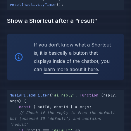
resetInactivityTimer
();
Show a Shortcut after a “result”
If you don’t know what a Shortcut
is, it is basically a button that
displays inside of the chatbot, you
can
learn more about it here
.
MwaiAPI
.
addFilter
(
'ai.reply'
, 
function
 (
reply, 
args
) {

const
 { botId, chatId } = args;

// Check if the reply is from the default 
bot (assumed ID 'default') and contains 
'result'
if
 (botId === 
'default'
 && 