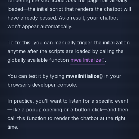
rendering the shortcode
after
the page has already
loaded—the initial script that renders the chatbot will
have already passed. As a result, your chatbot
won’t appear automatically.
To fix this, you can manually trigger the initialization
anytime after the scripts are loaded by calling the
globally available function
mwaiInitialize()
.
You can test it by typing
mwaiInitialize()
in your
browser’s developer console.
In practice, you’ll want to listen for a specific event
—like a popup opening or a button click—and then
call this function to render the chatbot at the right
time.