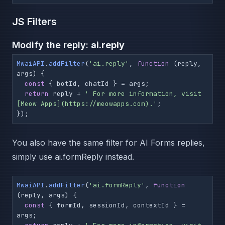
JS Filters
Modify the reply:
ai.reply
MwaiAPI
.
addFilter
(
'ai.reply'
, 
function
 (
reply, 
args
) {

const
 { botId, chatId } = args;

return
 reply + 
' For more information, visit 
[Meow Apps](https://meowapps.com).'
;

});
You also have the same filter for AI Forms replies,
simply use ai.formReply instead.
MwaiAPI
.
addFilter
(
'ai.formReply'
, 
function
(
reply, args
) {

const
 { formId, sessionId, contextId } = 
args;
