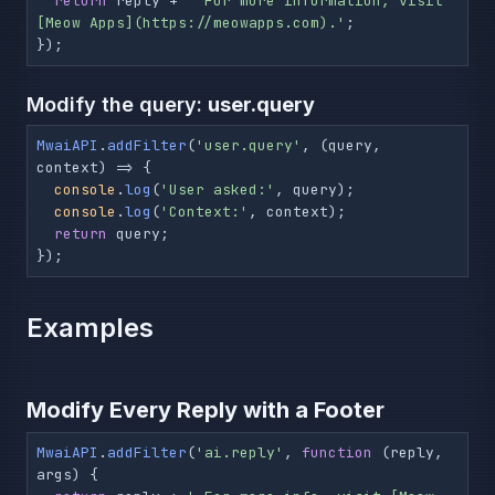
return
 reply + 
' For more information, visit 
[Meow Apps](https://meowapps.com).'
;

});
Modify the query:
user.query
MwaiAPI
.
addFilter
(
'user.query'
, 
(
query, 
context
) =>
 {

console
.
log
(
'User asked:'
, query);

console
.
log
(
'Context:'
, context);

return
 query;

});
Examples
Modify Every Reply with a Footer
MwaiAPI
.
addFilter
(
'ai.reply'
, 
function
 (
reply, 
args
) {
