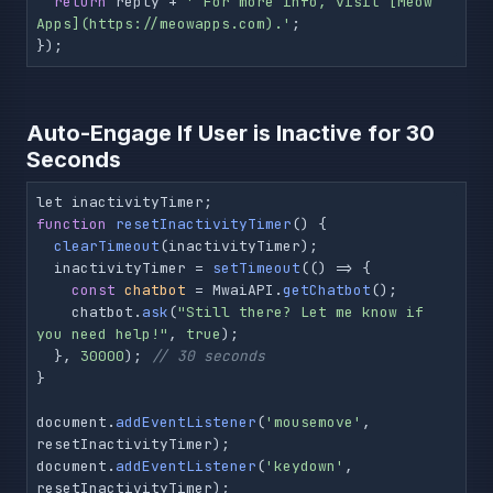
return
 reply + 
' For more info, visit [Meow 
Apps](https://meowapps.com).'
;

});
Auto-Engage If User is Inactive for 30
Seconds
function
resetInactivityTimer
(
) 
{

clearTimeout
(inactivityTimer);

  inactivityTimer = 
setTimeout
(() => {

const
chatbot
 = MwaiAPI.
getChatbot
();

    chatbot.
ask
(
"Still there? Let me know if 
you need help!"
, 
true
);

  }, 
30000
); 
// 30 seconds
}

document.
addEventListener
(
'mousemove'
, 
resetInactivityTimer);

document.
addEventListener
(
'keydown'
, 