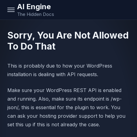
AI Engine
The Hidden Docs
Sorry, You Are Not Allowed
To Do That
This is probably due to how your WordPress
installation is dealing with API requests.
Make sure your WordPress REST API is enabled
and running. Also, make sure its endpoint is /wp-
json/, this is essential for the plugin to work. You
can ask your hosting provider support to help you
set this up if this is not already the case.