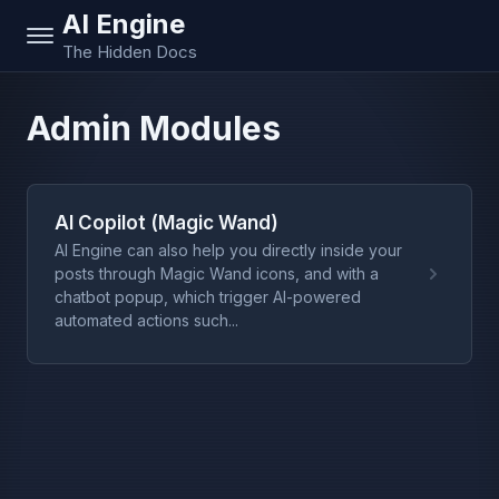
AI Engine
The Hidden Docs
Admin Modules
AI Copilot (Magic Wand)
AI Engine can also help you directly inside your
posts through Magic Wand icons, and with a
chatbot popup, which trigger AI-powered
automated actions such...