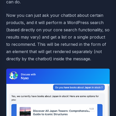
can do.
Now you can just ask your chatbot about certain
products, and it will perform a WordPress search
(based directly on your core search functionality, so
results may vary) and get a list or a single product
to recommend. This will be returned in the form of
an element that will get rendered separately (not
directly by the chatbot) inside the message.