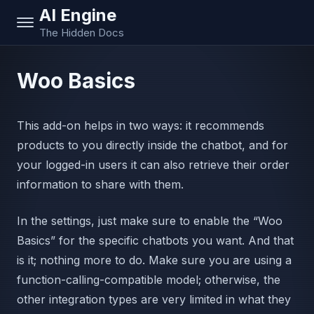
AI Engine
The Hidden Docs
Woo Basics
This add-on helps in two ways: it recommends
products to you directly inside the chatbot, and for
your logged-in users it can also retrieve their order
information to share with them.
In the settings, just make sure to enable the “Woo
Basics” for the specific chatbots you want. And that
is it; nothing more to do. Make sure you are using a
function-calling-compatible model; otherwise, the
other integration types are very limited in what they