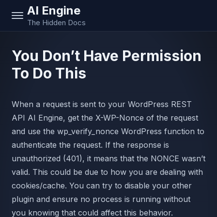
AI Engine
The Hidden Docs
You Don’t Have Permission
To Do This
When a request is sent to your WordPress REST
API AI Engine, get the X-WP-Nonce of the request
and use the wp_verify_nonce WordPress function to
authenticate the request. If the response is
unauthorized (401), it means that the NONCE wasn’t
valid. This could be due to how you are dealing with
cookies/cache. You can try to disable your other
plugin and ensure no process is running without
you knowing that could affect this behavior.