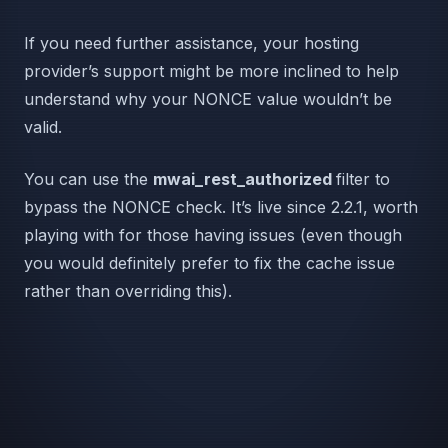
If you need further assistance, your hosting
provider’s support might be more inclined to help
understand why your NONCE value wouldn’t be
valid.
You can use the
mwai_rest_authorized
filter to
bypass the NONCE check. It’s live since 2.2.1, worth
playing with for those having issues (even though
you would definitely prefer to fix the cache issue
rather than overriding this).