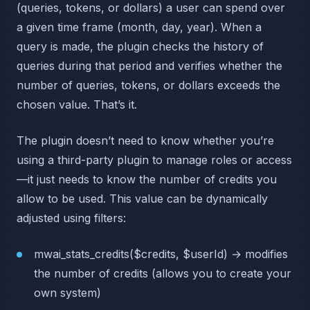
(queries, tokens, or dollars) a user can spend over
a given time frame (month, day, year). When a
query is made, the plugin checks the history of
queries during that period and verifies whether the
number of queries, tokens, or dollars exceeds the
chosen value. That’s it.
The plugin doesn’t need to know whether you’re
using a third-party plugin to manage roles or access
—it just needs to know the number of credits you
allow to be used. This value can be dynamically
adjusted using filters:
mwai_stats_credits($credits, $userId) → modifies
the number of credits (allows you to create your
own system)