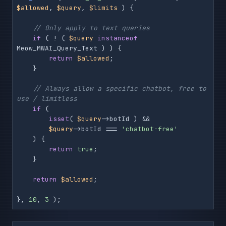
$allowed
, 
$query
, 
$limits
 ) {

// Only apply to text queries
if
 ( ! ( 
$query
instanceof
Meow_MWAI_Query_Text ) ) {

return
$allowed
;

    }

// Always allow a specific chatbot, free to 
use / limitless
if
 (

isset
( 
$query
->botId ) &&

$query
->botId === 
'chatbot-free'
    ) {

return
true
;

    }

return
$allowed
;

}, 
10
, 
3
 );