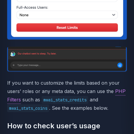
If you want to customize the limits based on your
users’ roles or any meta data, you can use the
PHP
Filters
such as
and
mwai_stats_credits
. See the examples below.
mwai_stats_coins
How to check user’s usage