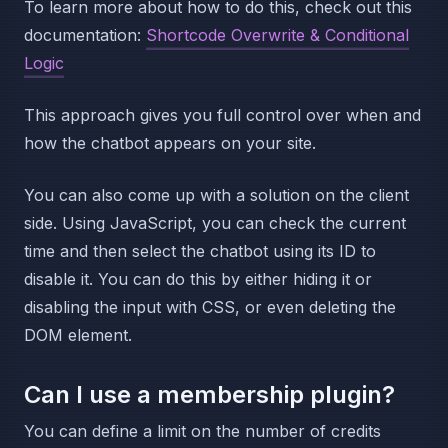
To learn more about how to do this, check out this
documentation:
Shortcode Overwrite & Conditional
Logic
This approach gives you full control over when and
how the chatbot appears on your site.
You can also come up with a solution on the client
side. Using JavaScript, you can check the current
time and then select the chatbot using its ID to
disable it. You can do this by either hiding it or
disabling the input with CSS, or even deleting the
DOM element.
Can I use a membership plugin?
You can define a limit on the number of credits