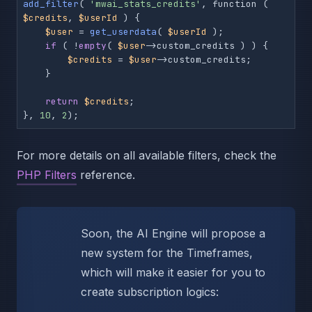
add_filter
( 
'mwai_stats_credits'
, function ( 
$credits
, 
$userId
 ) {

$user
 = 
get_userdata
( 
$userId
 );

if
 ( !
empty
( 
$user
->custom_credits ) ) {

$credits
 = 
$user
->custom_credits;

    }

return
$credits
;

}, 
10
, 
2
);
For more details on all available filters, check the
PHP Filters
reference.
Soon, the AI Engine will propose a
new system for the Timeframes,
which will make it easier for you to
create subscription logics: