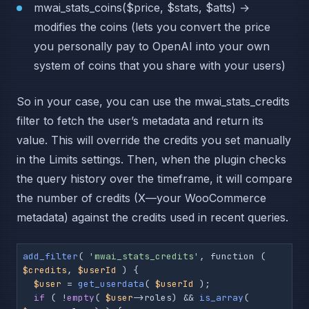
mwai_stats_coins($price, $stats, $atts) →
modifies the coins (lets you convert the price
you personally pay to OpenAI into your own
system of coins that you share with your users)
So in your case, you can use the mwai_stats_credits
filter to fetch the user’s metadata and return its
value. This will override the credits you set manually
in the Limits settings. Then, when the plugin checks
the query history over the timeframe, it will compare
the number of credits (X—your WooCommerce
metadata) against the credits used in recent queries.
add_filter
( 
'mwai_stats_credits'
, function ( 
$credits
, 
$userId
 ) {

$user
 = 
get_userdata
( 
$userId
 );

if
 ( !
empty
( 
$user
->roles) && 
is_array
( 