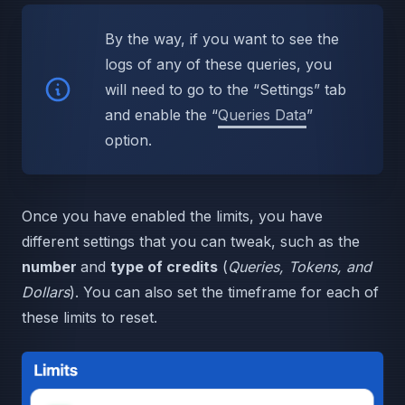
By the way, if you want to see the
logs of any of these queries, you
will need to go to the “Settings” tab
and enable the “
Queries Data
”
option.
Once you have enabled the limits, you have
different settings that you can tweak, such as the
number
and
type of credits
(
Queries, Tokens, and
Dollars
). You can also set the timeframe for each of
these limits to reset.