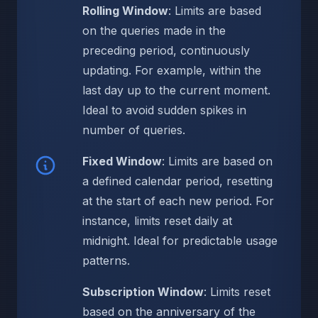
Rolling Window
: Limits are based
on the queries made in the
preceding period, continuously
updating. For example, within the
last day up to the current moment.
Ideal to avoid sudden spikes in
number of queries.
Fixed Window
: Limits are based on
a defined calendar period, resetting
at the start of each new period. For
instance, limits reset daily at
midnight. Ideal for predictable usage
patterns.
Subscription Window
: Limits reset
based on the anniversary of the