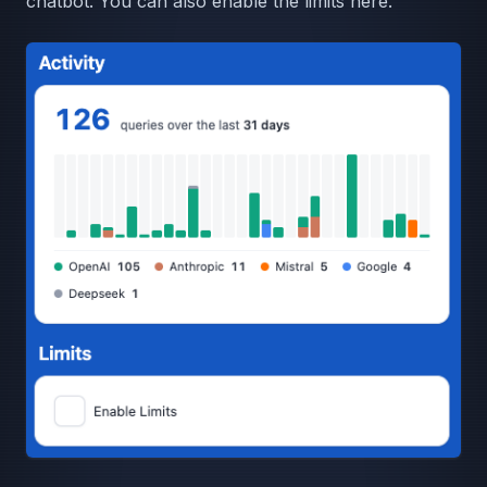
chatbot. You can also enable the limits here.