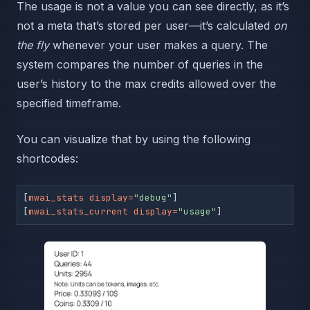
The usage is not a value you can see directly, as it’s
not a meta that’s stored per user—it’s calculated
on
the fly
whenever your user makes a query. The
system compares the number of queries in the
user’s history to the max credits allowed over the
specified timeframe.
You can visualize that by using the following
shortcodes:
[
mwai_stats display=
"debug"
]

[
mwai_stats_current display=
"usage"
]