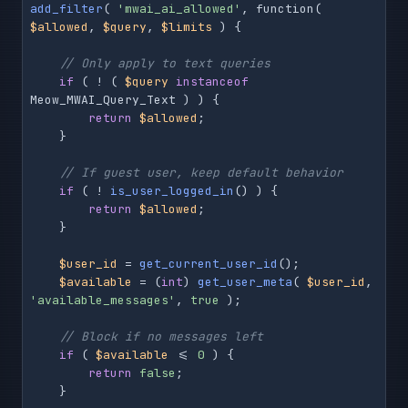
add_filter
( 
'mwai_ai_allowed'
, function( 
$allowed
, 
$query
, 
$limits
 ) {

// Only apply to text queries
if
 ( ! ( 
$query
instanceof
Meow_MWAI_Query_Text ) ) {

return
$allowed
;

    }

// If guest user, keep default behavior
if
 ( ! 
is_user_logged_in
() ) {

return
$allowed
;

    }

$user_id
 = 
get_current_user_id
();

$available
 = (
int
) 
get_user_meta
( 
$user_id
, 
'available_messages'
, 
true
 );

// Block if no messages left
if
 ( 
$available
 <= 
0
 ) {

return
false
;

    }
