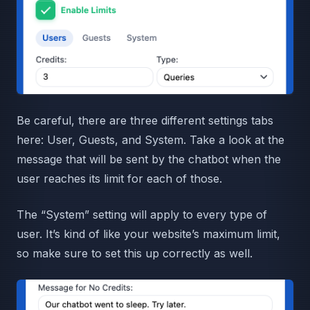
Be careful, there are three different settings tabs
here: User, Guests, and System. Take a look at the
message that will be sent by the chatbot when the
user reaches its limit for each of those.
The “System” setting will apply to every type of
user. It’s kind of like your website’s maximum limit,
so make sure to set this up correctly as well.