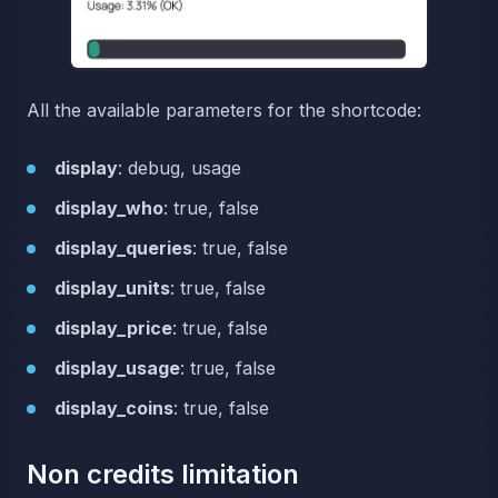
All the available parameters for the shortcode:
display
: debug, usage
display_who
: true, false
display_queries
: true, false
display_units
: true, false
display_price
: true, false
display_usage
: true, false
display_coins
: true, false
Non credits limitation