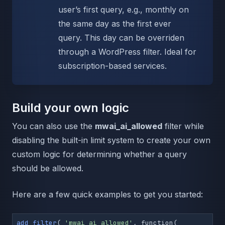
user’s first query, e.g., monthly on
the same day as the first ever
query. This day can be overriden
through a WordPress filter. Ideal for
subscription-based services.
Build your own logic
You can also use the
mwai_ai_allowed
filter while
disabling the built-in limit system to create your own
custom logic for determining whether a query
should be allowed.
Here are a few quick examples to get you started:
add_filter
( 
'mwai_ai_allowed'
, function( 