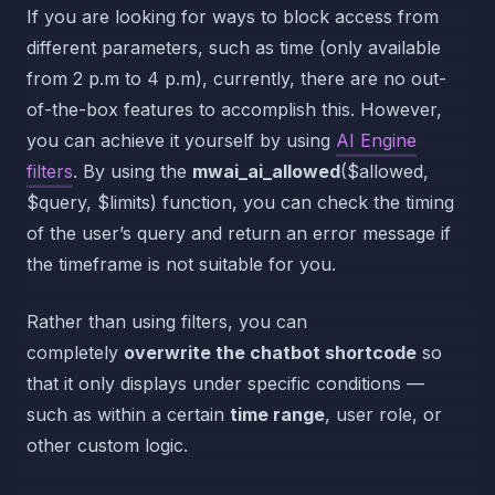
If you are looking for ways to block access from
different parameters, such as time (only available
from 2 p.m to 4 p.m), currently, there are no out-
of-the-box features to accomplish this. However,
you can achieve it yourself by using
AI Engine
filters
. By using the
mwai_ai_allowed
($allowed,
$query, $limits) function, you can check the timing
of the user’s query and return an error message if
the timeframe is not suitable for you.
Rather than using filters, you can
completely
overwrite the chatbot shortcode
so
that it only displays under specific conditions —
such as within a certain
time range
, user role, or
other custom logic.