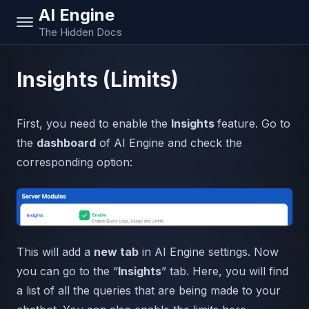
AI Engine
The Hidden Docs
Insights (Limits)
First, you need to enable the
Insights
feature. Go to
the
dashboard
of AI Engine and check the
corresponding option:
This will add a
new tab
in AI Engine settings. Now
you can go to the “
Insights
” tab. Here, you will find
a list of all the queries that are being made to your