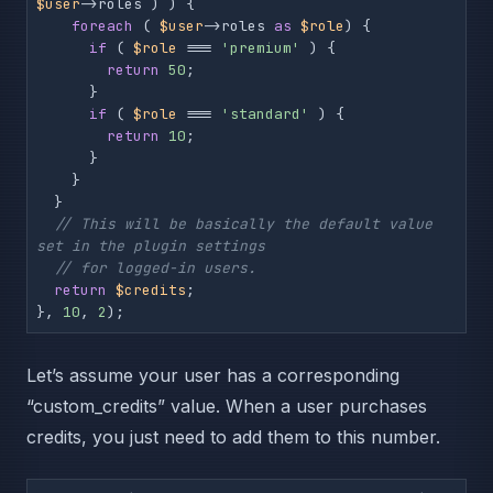
$user
->roles ) ) {

foreach
 ( 
$user
->roles 
as
$role
) {

if
 ( 
$role
 === 
'premium'
 ) {

return
50
;

      }

if
 ( 
$role
 === 
'standard'
 ) {

return
10
;

      }

    }

  }

// This will be basically the default value 
set in the plugin settings
// for logged-in users.
return
$credits
;

}, 
10
, 
2
);
Let’s assume your user has a corresponding
“custom_credits” value. When a user purchases
credits, you just need to add them to this number.