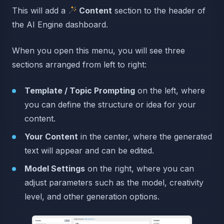
This will add a
Content
section to the header of
the AI Engine dashboard.
When you open this menu, you will see three
sections arranged from left to right:
Template / Topic Prompting
on the left, where
you can define the structure or idea for your
content.
Your Content
in the center, where the generated
text will appear and can be edited.
Model Settings
on the right, where you can
adjust parameters such as the model, creativity
level, and other generation options.