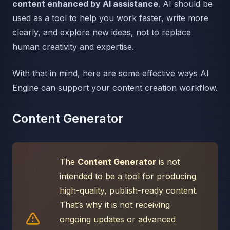
content enhanced by AI assistance
. AI should be
used as a tool to help you work faster, write more
clearly, and explore new ideas, not to replace
human creativity and expertise.
With that in mind, here are some effective ways AI
Engine can support your content creation workflow.
Content Generator
The
Content Generator
is not
intended to be a tool for producing
high-quality, publish-ready content.
That’s why it is not receiving
ongoing updates or advanced