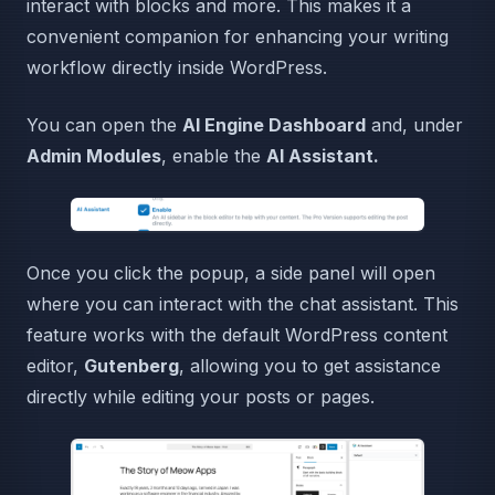
interact with blocks and more. This makes it a
convenient companion for enhancing your writing
workflow directly inside WordPress.
You can open the
AI Engine Dashboard
and, under
Admin Modules
, enable the
AI Assistant.
Once you click the popup, a side panel will open
where you can interact with the chat assistant. This
feature works with the default WordPress content
editor,
Gutenberg
, allowing you to get assistance
directly while editing your posts or pages.