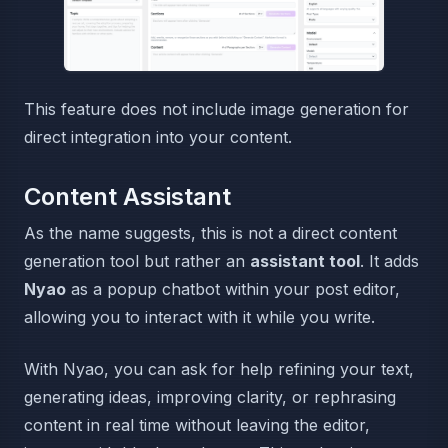
This feature does not include image generation for
direct integration into your content.
Content Assistant
As the name suggests, this is not a direct content
generation tool but rather an
assistant tool
. It adds
Nyao
as a popup chatbot within your post editor,
allowing you to interact with it while you write.
With Nyao, you can ask for help refining your text,
generating ideas, improving clarity, or rephrasing
content in real time without leaving the editor,