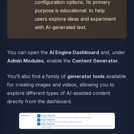
configuration options. Its primary
purpose is educational: to help
users explore ideas and experiment
with AI-generated text.
You can open the
AI Engine Dashboard
and, under
Admin Modules
, enable the
Content Generator
.
You’ll also find a family of
generator tools
available
for creating images and videos, allowing you to
explore different types of AI-assisted content
directly from the dashboard.