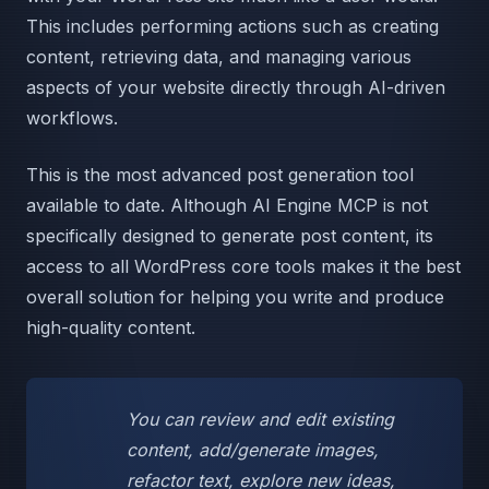
This includes performing actions such as creating
content, retrieving data, and managing various
aspects of your website directly through AI-driven
workflows.
This is the most advanced post generation tool
available to date. Although AI Engine MCP is not
specifically designed to generate post content, its
access to all WordPress core tools makes it the best
overall solution for helping you write and produce
high-quality content.
You can review and edit existing
content, add/generate images,
refactor text, explore new ideas,