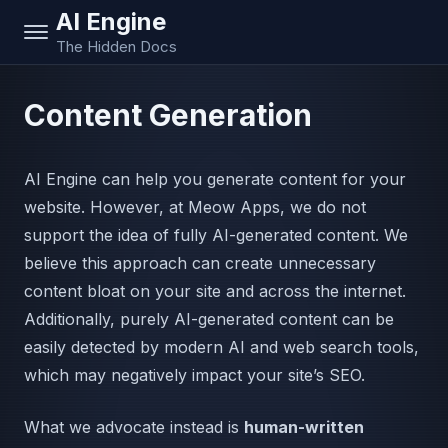
AI Engine
The Hidden Docs
Content Generation
AI Engine can help you generate content for your
website. However, at Meow Apps, we do not
support the idea of fully AI-generated content. We
believe this approach can create unnecessary
content bloat on your site and across the internet.
Additionally, purely AI-generated content can be
easily detected by modern AI and web search tools,
which may negatively impact your site’s SEO.
What we advocate instead is
human-written