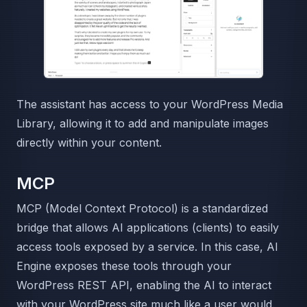
The assistant has access to your WordPress Media
Library, allowing it to add and manipulate images
directly within your content.
MCP
MCP (Model Context Protocol) is a standardized
bridge that allows AI applications (clients) to easily
access tools exposed by a service. In this case, AI
Engine exposes these tools through your
WordPress REST API, enabling the AI to interact
with your WordPress site much like a user would.