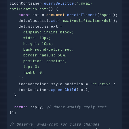
!iconContainer.
querySelector
(
'.mwai-
notification-dot'
)) {

const
 dot = 
document
.
createElement
(
'span'
);

    dot.
classList
.
add
(
'mwai-notification-dot'
);

    dot.
style
.
cssText
 = 
`

      display: inline-block;

      width: 10px;

      height: 10px;

      background-color: red;

      border-radius: 50%;

      position: absolute;

      top: 0;

      right: 0;

    `
;

    iconContainer.
style
.
position
 = 
'relative'
;

    iconContainer.
appendChild
(dot);

  }

return
 reply; 
// don’t modify reply text
});

// Observe .mwai-chat for class changes