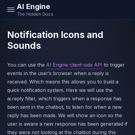
AI Engine
The Hidden Docs
Notification Icons and
Sounds
You can use the
AI Engine client-side API
to trigger
events in the user’s browser when a reply is
received. Which means this allows you to build a
quick notification system. Here we will use the
ai.reply filter, which triggers when a response has
been sent in the chatbot, to listen for when a new
reply has been made. We will show an icon so the
user is aware a new response has been generated if
they were not looking at the chatbot during this