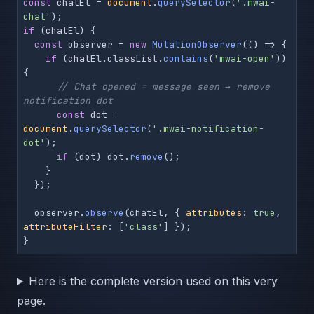
const
 chatEl = 
document
.
querySelector
(
'.mwai-
chat'
if
 (chatEl) {

const
 observer = 
new
MutationObserver
(
() =>
 {

if
 (chatEl.
classList
.
contains
(
'mwai-open'
)) 
{

// Chat opened = message seen → remove 
notification dot
const
 dot = 
document
.
querySelector
(
'.mwai-notification-
dot'
);

if
 (dot) dot.
remove
();

    }

  });

  observer.
observe
(chatEl, { 
attributes
: 
true
, 
attributeFilter
: [
'class'
] });

Here is the complete version used on this very
page.