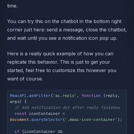
time.
You can try this on the chatbot in the bottom right
corner just here: send a message, close the chatbot,
and wait until you see a notification icon pop up.
Here is a really quick example of how you can
replicate this behavior. This is just to get your
started, feel free to customize this however you
want of course.
MwaiAPI
.
addFilter
(
'ai.reply'
, 
function
 (
reply, 
args
) {

// Add notification dot after reply finishes
const
 iconContainer = 
document
.
querySelector
(
'.mwai-icon-container'
);

if
 (iconContainer && 